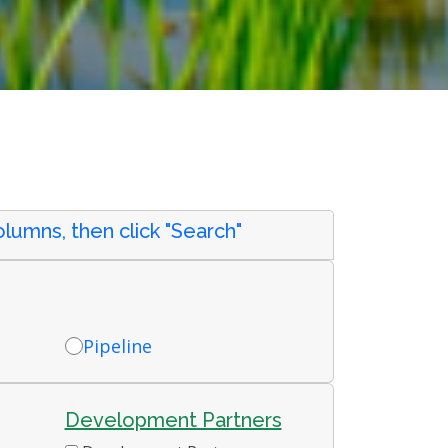
lumns, then click "Search"
Pipeline
Development Partners