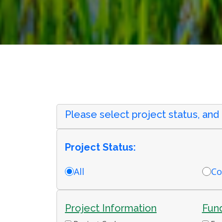
Please select project status, and
Project Status:
All
Co
Project Information
Fund