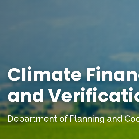
Climate Finan
and Verificat
Department of Planning and Co