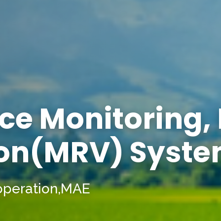
ce Monitoring,
ion(MRV) Syst
operation,MAE