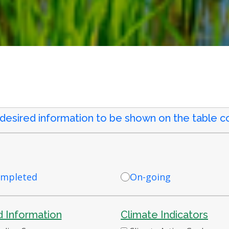
 desired information to be shown on the table co
mpleted
On-going
 Information
Climate Indicators