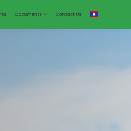
nts
Documents
Contact Us