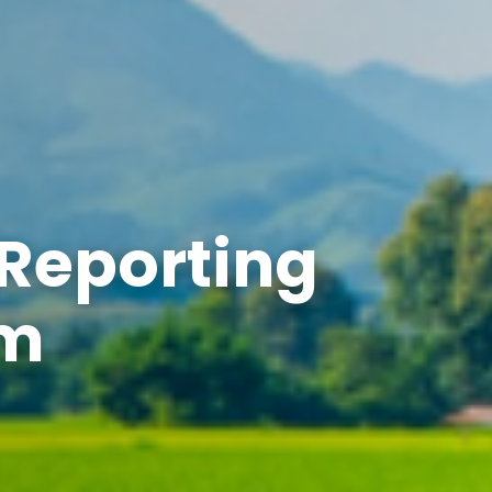
 Reporting
em