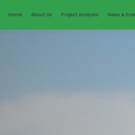
Home
About Us
Project Analysis
News & Eve