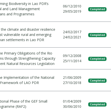
ming Biodiversity in Lao PDR’s
06/12/2010
ral and Land Management
Completed
29/05/2019
Plans and Programmes
the climate and disaster resilience
24/02/2017
st vulnerable rural and emerging
Completed
24/02/2021
an settlements in Lao PDR
e Primary Obligations of the Rio
09/12/2008
ns through Strengthening Capacity
Completed
25/11/2014
ent Natural Resources Legislation
he Implementation of the National
21/06/2009
Completed
y Framework of LAO PDR
27/10/2018
tional Phase of the GEF Small
01/04/2009
Completed
rogramme (RAF2)
30/06/2010