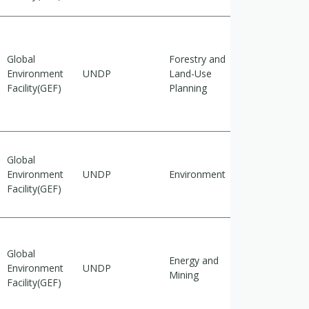
Global
Forestry and
Cross-
Environment
UNDP
Land-Use
cutting
Facility(GEF)
Planning
Global
Environment
UNDP
Environment
Adaptation
Facility(GEF)
Global
Energy and
Cross-
Environment
UNDP
Mining
cutting
Facility(GEF)