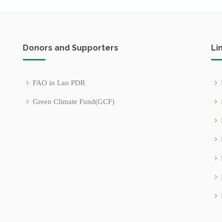
Donors and Supporters
Li
FAO in Lao PDR
Green Climate Fund(GCF)