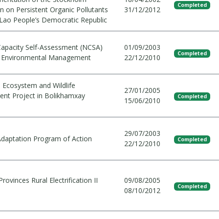
Completed
n on Persistent Organic Pollutants
31/12/2012
 Lao People’s Democratic Republic
Capacity Self-Assessment (NCSA)
01/09/2003
Completed
l Environmental Management
22/12/2010
d Ecosystem and Wildlife
27/01/2005
t Project in Bolikhamxay
Completed
15/06/2010
29/07/2003
Adaptation Program of Action
Completed
22/12/2010
rovinces Rural Electrification II
09/08/2005
Completed
08/10/2012