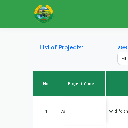
List of Projects:
Deve
No.
Project Code
1
78
Wildlife 