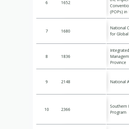
6
1652
Conventio
(POPs) in
National 
7
1680
for Globa
Integrate
8
1836
Managemen
Province
9
2148
National 
Southern P
10
2366
Program