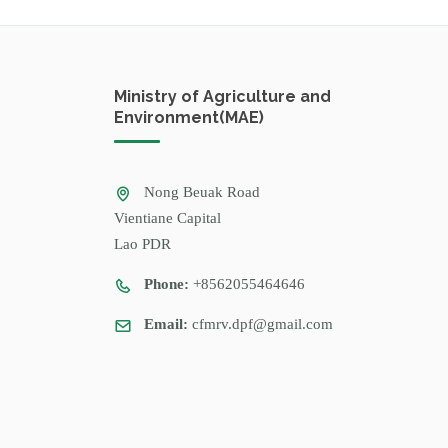
Ministry of Agriculture and
Environment(MAE)
Nong Beuak Road
Vientiane Capital
Lao PDR
Phone:
+8562055464646
Email:
cfmrv.dpf@gmail.com