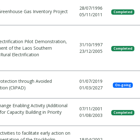
28/07/1996
Greenhouse Gas Inventory Project
Completed
05/11/2011
lectrification Pilot Demonstration,
31/10/1997
nt of the Laos Southern
Completed
23/12/2005
Rural Electrification
rotection through Avoided
01/07/2019
On-going
tion (CliPAD)
01/03/2027
ange Enabling Activity (Additional
07/11/2001
for Capacity Building in Priority
Completed
01/08/2003
tivities to facilitate early action on
mentation of the Stockholm
18/04/2002