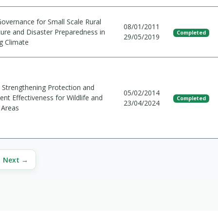
Governance for Small Scale Rural
08/01/2011
ture and Disaster Preparedness in
Completed
29/05/2019
g Climate
Strengthening Protection and
05/02/2014
t Effectiveness for Wildlife and
Completed
23/04/2024
 Areas
Next →