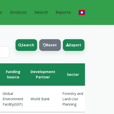
ts
Analysis
Search
Reports
Search
Reset
Export
Climate
Funding
Development
Sector
Action
Source
Partner
Goals
Global
Forestry and
Cross-
Environment
World Bank
Land-Use
cutting
Facility(GEF)
Planning