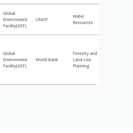
Global
Water
Environment
UNDP
Adaptation
Resources
Facility(GEF)
Global
Forestry and
Environment
World Bank
Land-Use
Mitigation
Facility(GEF)
Planning