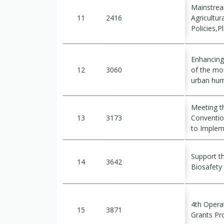
Mainstrea
11
2416
Agricultu
Policies,
Enhancing 
12
3060
of the mo
urban hum
Meeting th
13
3173
Conventio
to Implem
Support t
14
3642
Biosafet
4th Opera
15
3871
Grants P