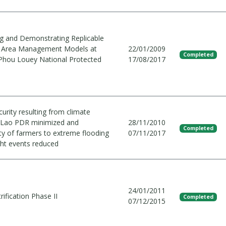
g and Demonstrating Replicable
d Area Management Models at
22/01/2009
Completed
Phou Louey National Protected
17/08/2017
urity resulting from climate
 Lao PDR minimized and
28/11/2010
Completed
ity of farmers to extreme flooding
07/11/2017
ht events reduced
24/01/2011
rification Phase II
Completed
07/12/2015