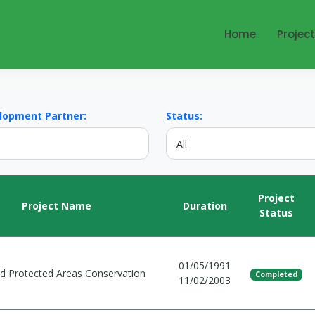
Home
Projec
lopment Partner:
Status:
Project
Project Name
Duration
Status
01/05/1991
and Protected Areas Conservation
Completed
11/02/2003