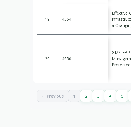
Effective 
19
4554
Infrastruc
a Changin
GMS-FBP: 
20
4650
Managemen
Protected
← Previous
1
2
3
4
5