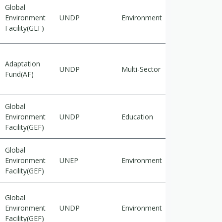
Global
Environment
UNDP
Environment
Adaptation
Facility(GEF)
Adaptation
UNDP
Multi-Sector
Adaptation
Fund(AF)
Global
Environment
UNDP
Education
Adaptation
Facility(GEF)
Global
Environment
UNEP
Environment
Adaptation
Facility(GEF)
Global
Environment
UNDP
Environment
Mitigation
Facility(GEF)