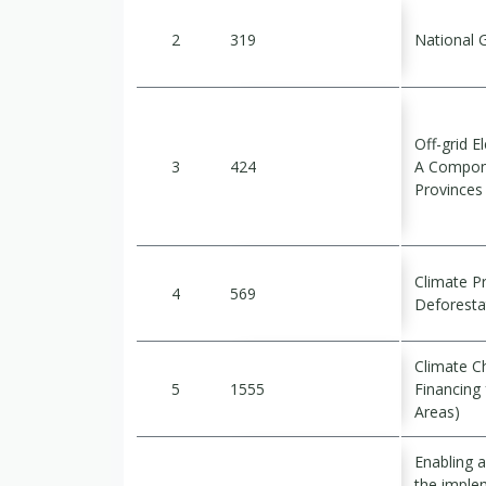
2
319
National 
Off-grid E
3
424
A Compone
Provinces 
Climate P
4
569
Deforesta
Climate Ch
5
1555
Financing 
Areas)
Enabling ac
the imple