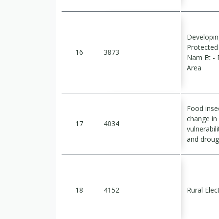
Developin
Protecte
16
3873
Nam Et - 
Area
Food insec
change in
17
4034
vulnerabil
and droug
18
4152
Rural Elect