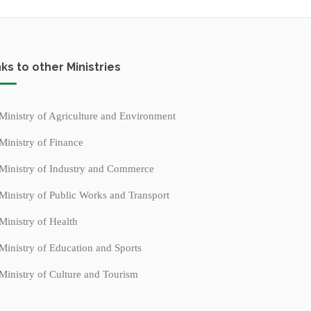
nks to other Ministries
Ministry of Agriculture and Environment
Ministry of Finance
Ministry of Industry and Commerce
Ministry of Public Works and Transport
Ministry of Health
Ministry of Education and Sports
Ministry of Culture and Tourism