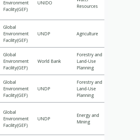
Environment
UNIDO
Resources
cutting
Facility(GEF)
Global
Cross-
Environment
UNDP
Agriculture
cutting
Facility(GEF)
Global
Forestry and
Cross-
Environment
World Bank
Land-Use
cutting
Facility(GEF)
Planning
Global
Forestry and
Environment
UNDP
Land-Use
Adaptation
Facility(GEF)
Planning
Global
Energy and
Cross-
Environment
UNDP
Mining
cutting
Facility(GEF)