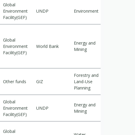
Global
Environment
UNDP
Environment
Mitigation
Facility(GEF)
Global
Energy and
Environment
World Bank
Mitigation
Mining
Facility(GEF)
Forestry and
Other funds
GIZ
Land-Use
Adaptation
Planning
Global
Energy and
Environment
UNDP
Mitigation
Mining
Facility(GEF)
Global
Water
Cross-