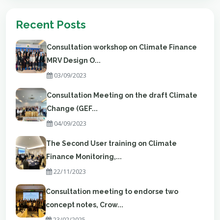
Recent Posts
Consultation workshop on Climate Finance
MRV Design O...
03/09/2023
Consultation Meeting on the draft Climate
Change (GEF...
04/09/2023
The Second User training on Climate
Finance Monitoring,...
22/11/2023
Consultation meeting to endorse two
concept notes, Crow...
23/02/2025