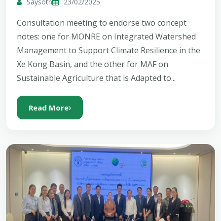
Saysoth
23/02/2025
Consultation meeting to endorse two concept
notes: one for MONRE on Integrated Watershed
Management to Support Climate Resilience in the
Xe Kong Basin, and the other for MAF on
Sustainable Agriculture that is Adapted to...
Read More