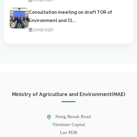
Consultation meeting on draft TOR of
Environment and Cl...
23/02/2025
Ministry of Agriculture and Environment(MAE)
Nong Beuak Road
Vientiane Capital
Lao PDR