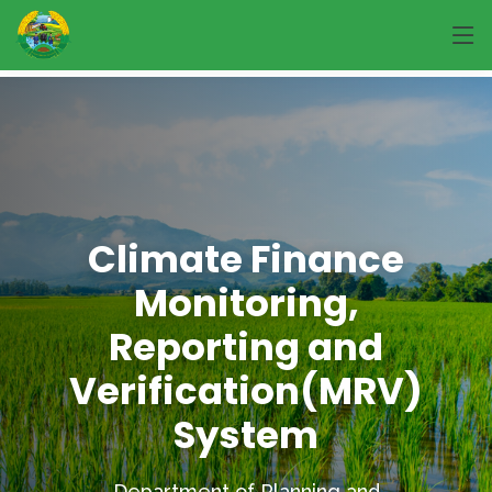
Climate Finance
Monitoring,
Reporting and
Verification(MRV)
System
Department of Planning and