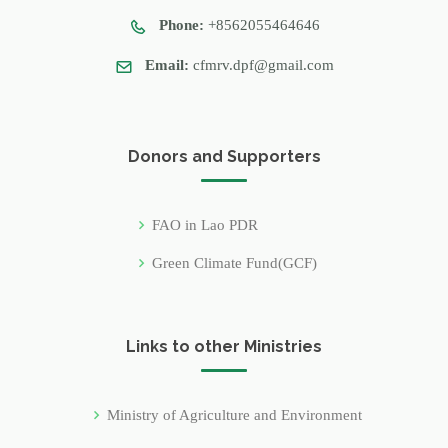
Phone:
+8562055464646
Email:
cfmrv.dpf@gmail.com
Donors and Supporters
FAO in Lao PDR
Green Climate Fund(GCF)
Links to other Ministries
Ministry of Agriculture and Environment