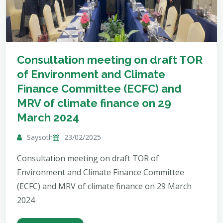
Consultation meeting on draft TOR
of Environment and Climate
Finance Committee (ECFC) and
MRV of climate finance on 29
March 2024
Saysoth
23/02/2025
Consultation meeting on draft TOR of
Environment and Climate Finance Committee
(ECFC) and MRV of climate finance on 29 March
2024