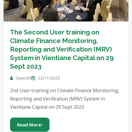
The Second User training on
Climate Finance Monitoring,
Reporting and Verification (MRV)
System in Vientiane Capital on 29
Sept 2023
Saysoth
22/11/2023
2nd User training on Climate Finance Monitoring,
Reporting and Verification (MRV) System in
Vientiane Capital on 29 Sept 2023
Read More