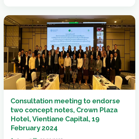
Consultation meeting to endorse
two concept notes, Crown Plaza
Hotel, Vientiane Capital, 19
February 2024