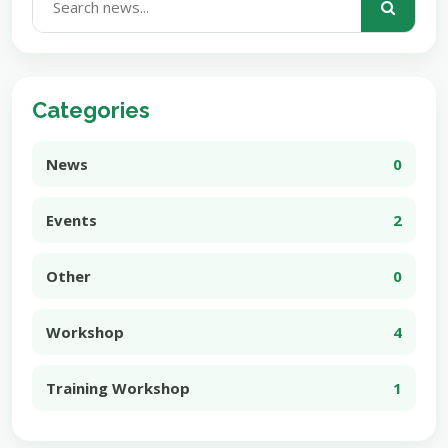
Categories
News
0
Events
2
Other
0
Workshop
4
Training Workshop
1