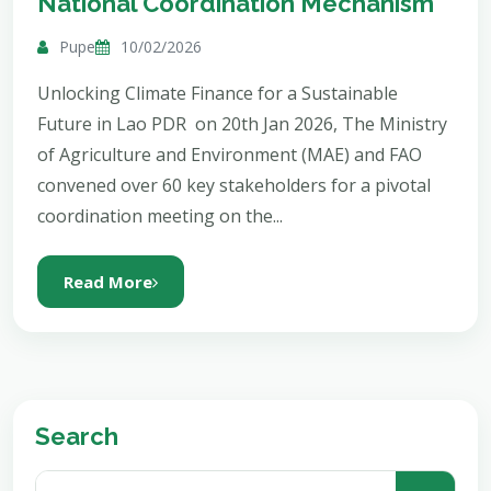
National Coordination Mechanism
Pupe
10/02/2026
Unlocking Climate Finance for a Sustainable
Future in Lao PDR on 20th Jan 2026, The Ministry
of Agriculture and Environment (MAE) and FAO
convened over 60 key stakeholders for a pivotal
coordination meeting on the...
Read More
Search