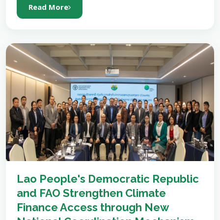
Read More
Lao People's Democratic Republic
and FAO Strengthen Climate
Finance Access through New