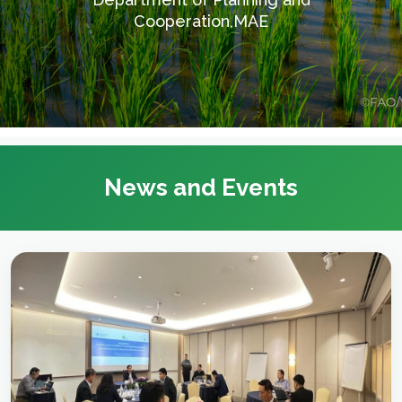
Cooperation,MAE
News and Events