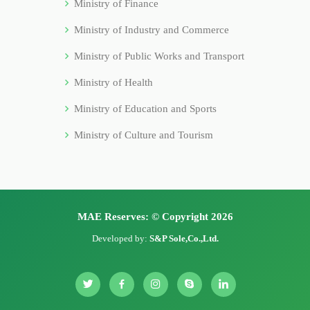
Ministry of Finance
Ministry of Industry and Commerce
Ministry of Public Works and Transport
Ministry of Health
Ministry of Education and Sports
Ministry of Culture and Tourism
MAE Reserves: © Copyright 2026
Developed by:
S&P Sole,Co.,Ltd.