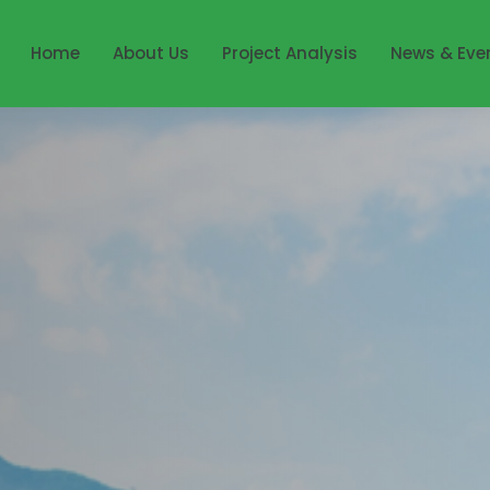
Home
About Us
Project Analysis
News & Eve