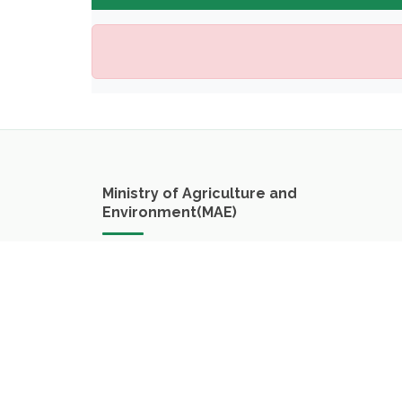
Ministry of Agriculture and
Environment(MAE)
Nong Beuak Road
Vientiane Capital
Lao PDR
Phone:
+8562055464646
Email:
cfmrv.dpf@gmail.com