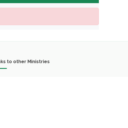
nks to other Ministries
Ministry of Agriculture and Environment
Ministry of Finance
Ministry of Industry and Commerce
Ministry of Public Works and Transport
Ministry of Health