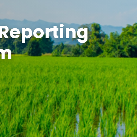
 Reporting
em