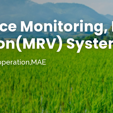
ce Monitoring,
ion(MRV) Syst
operation,MAE