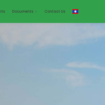
nts
Documents
Contact Us