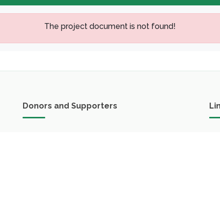
The project document is not found!
Donors and Supporters
Li
FAO in Lao PDR
Green Climate Fund(GCF)