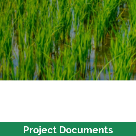
Project Documents