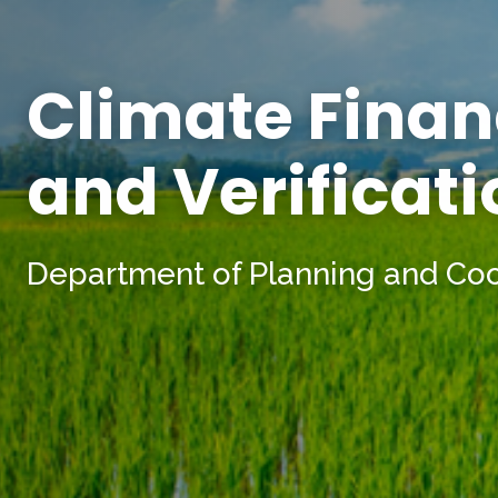
Climate Finan
and Verificat
Department of Planning and Co