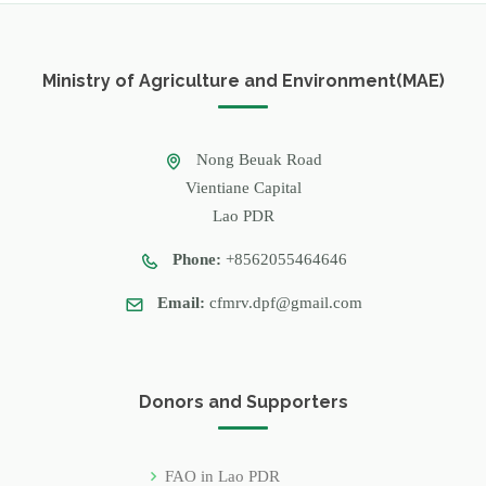
Ministry of Agriculture and Environment(MAE)
Nong Beuak Road
Vientiane Capital
Lao PDR
Phone:
+8562055464646
Email:
cfmrv.dpf@gmail.com
Donors and Supporters
FAO in Lao PDR