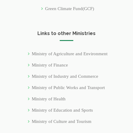
Green Climate Fund(GCF)
Links to other Ministries
Ministry of Agriculture and Environment
Ministry of Finance
Ministry of Industry and Commerce
Ministry of Public Works and Transport
Ministry of Health
Ministry of Education and Sports
Ministry of Culture and Tourism