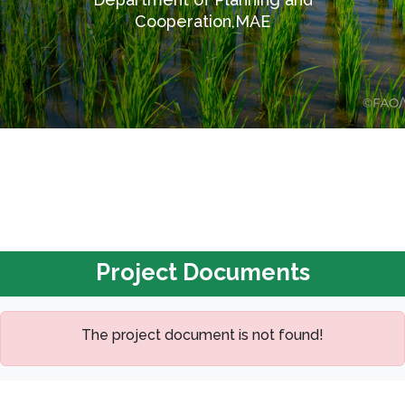
Cooperation,MAE
Project Documents
The project document is not found!