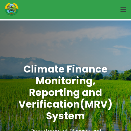
Climate Finance
Monitoring,
Reporting and
Verification(MRV)
System
Department of Planning and