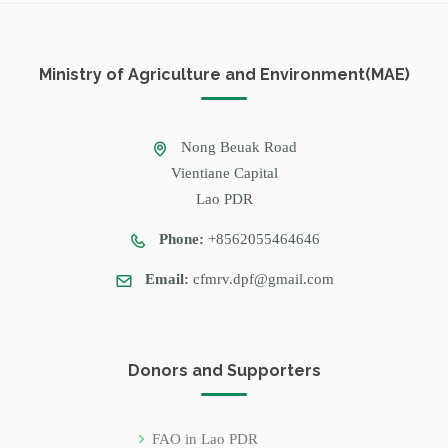
Ministry of Agriculture and Environment(MAE)
Nong Beuak Road
Vientiane Capital
Lao PDR
Phone:
+8562055464646
Email:
cfmrv.dpf@gmail.com
Donors and Supporters
FAO in Lao PDR