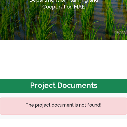
Cooperation,MAE
Project Documents
The project document is not found!