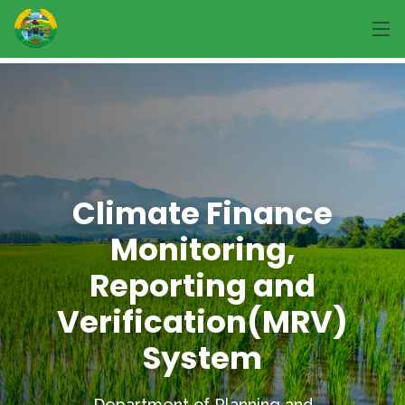
Climate Finance
Monitoring,
Reporting and
Verification(MRV)
System
Department of Planning and