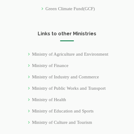
Green Climate Fund(GCF)
Links to other Ministries
Ministry of Agriculture and Environment
Ministry of Finance
Ministry of Industry and Commerce
Ministry of Public Works and Transport
Ministry of Health
Ministry of Education and Sports
Ministry of Culture and Tourism